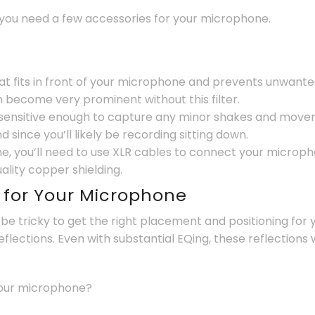
 you need a few accessories for your microphone.
hat fits in front of your microphone and prevents unwante
n become very prominent without this filter.
sensitive enough to capture any minor shakes and moveme
since you’ll likely be recording sitting down.
e, you’ll need to use XLR cables to connect your micropho
uality copper shielding.
g for Your Microphone
n be tricky to get the right placement and positioning fo
flections. Even with substantial EQing, these reflections w
your microphone?