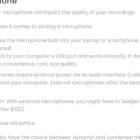
phone
ur microphone will impact the quality of your recordings.
hen it comes to picking a microphone:
l use the microphone built into your laptop or smartphone. 
suit.
 to your computer’s USB port and works instantly. It do
convenience, cost, and quality.
ones require external power via an audio interface (call
 into your computer. External microphones offer the best 
+. With external microphones, you might have to budget 
ther $100).
e will suffice.
also have the choice between
dynamic
and
condenser
mi