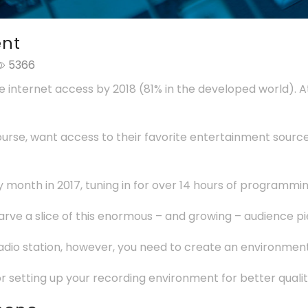
ent
5366
ve internet access by 2018 (81% in the developed world). 
 course, want access to their favorite entertainment sourc
y month in 2017, tuning in for over 14 hours of programm
arve a slice of this enormous – and growing – audience pi
radio station, however, you need to create an environment
s for setting up your recording environment for better qualit