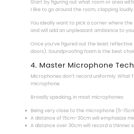
Start by figuring out what room or area with
I like to go around the room, clapping loudly
You ideally want to pick a corner where the
and will add an unpleasant ambiance to you
Once you’ve figured out the least reflective
doors). Soundproofing foam is the best choic
4. Master Microphone Tec
Microphones don’t record uniformly. What f
microphone.
Broadly speaking, in most microphones:
Being very close to the microphone (5-15cm
A distance of 15cm-30cm will emphasize mid
A distance over 30cm will record a thinner 