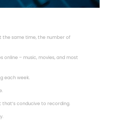
At the same time, the number of
es online – music, movies, and most
ing each week.
e.
 that’s conducive to recording.
y.