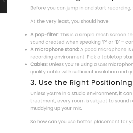
Before you can jump in and start recording,
At the very least, you should have:
A pop-filter
: This is a simple mesh screen t
sound created when speaking ‘P’ or ‘B’ – ca
A microphone stand:
A good microphone is 
recording environment. Pick a tabletop stand 
Cables:
Unless you’re using a USB microphon
quality cable with sufficient insulation and q
3. Use the Right Positionin
Unless you’re in a studio environment, it ca
treatment, every room is subject to sound re
muddying up your mix.
So how can you use better placement for 