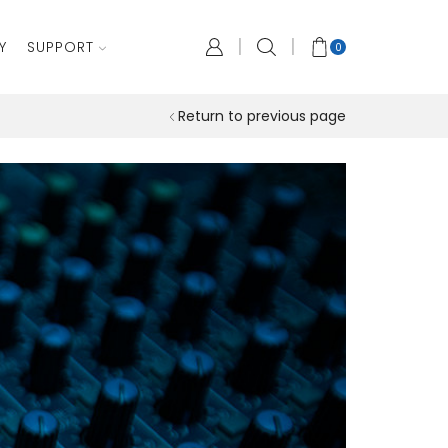
Y
SUPPORT
0
Return to previous page