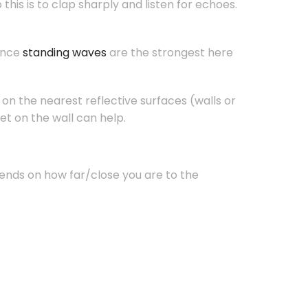
his is to clap sharply and listen for echoes.
since
standing waves
are the strongest here
on the nearest reflective surfaces (walls or
et on the wall can help.
ends on how far/close you are to the