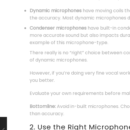
Dynamic microphones
have moving coils th
the accuracy. Most dynamic microphones do
Condenser microphones
have built-in cond
more accurate sound but also impacts dur
example of this microphone-type.
There really is no “right” choice between c
of dynamic microphones.
However, if you’re doing very fine vocal w
you better.
Evaluate your own requirements before mak
Bottomline:
Avoid in-built microphones. Cho
than accuracy.
2. Use the Right Microphon