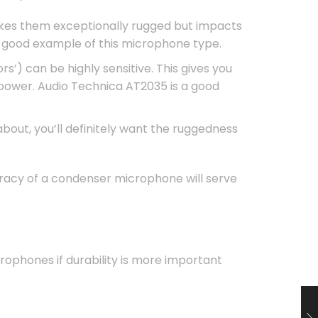
akes them exceptionally rugged but impacts
 good example of this microphone type.
’) can be highly sensitive. This gives you
ower. Audio Technica AT2035 is a good
bout, you’ll definitely want the ruggedness
uracy of a condenser microphone will serve
ophones if durability is more important