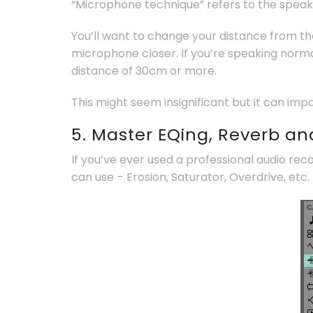
“Microphone technique” refers to the speaker
You’ll want to change your distance from t
microphone closer. If you’re speaking norma
distance of 30cm or more.
This might seem insignificant but it can imp
5. Master EQing, Reverb a
If you’ve ever used a professional audio rec
can use – Erosion, Saturator, Overdrive, etc.