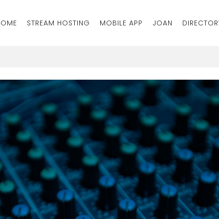
HOME
STREAM HOSTING
MOBILE APP
JOAN
DIRECTOR