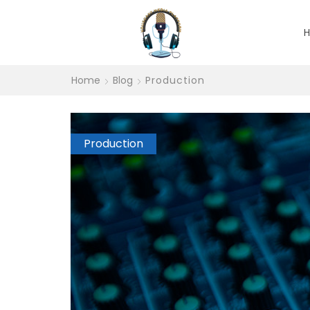
Home
Blog
Production
Production