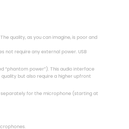
The quality, as you can imagine, is poor and
es not require any external power. USB
ed “phantom power”). This audio interface
quality but also require a higher upfront
separately for the microphone (starting at
crophones.