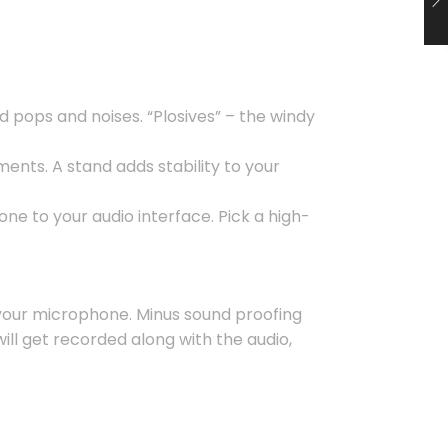
d pops and noises. “Plosives” – the windy
nts. A stand adds stability to your
ne to your audio interface. Pick a high-
r your microphone. Minus sound proofing
ill get recorded along with the audio,