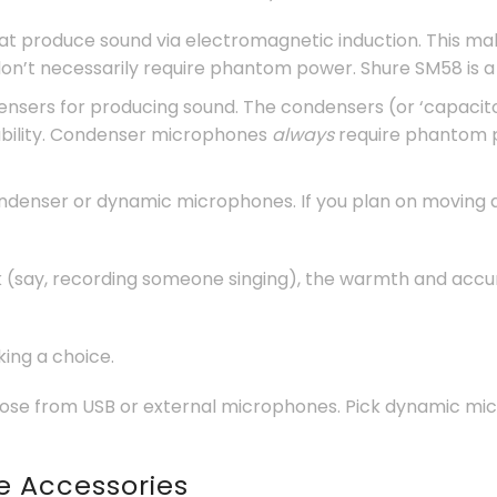
at produce sound via electromagnetic induction. This m
n’t necessarily require phantom power. Shure SM58 is a
ensers for producing sound. The condensers (or ‘capacitors
ability. Condenser microphones
always
require phantom p
ondenser or dynamic microphones. If you plan on moving a
ork (say, recording someone singing), the warmth and acc
ing a choice.
ose from USB or external microphones. Pick dynamic micr
e Accessories