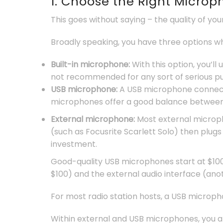
1. Choose the Right Micro
This goes without saying – the quality of yo
Broadly speaking, you have three options w
Built-in microphone:
With this option, you’l
not recommended for any sort of serious pur
USB microphone:
A USB microphone connects
microphones offer a good balance between 
External microphone:
Most external microph
(such as Focusrite Scarlett Solo) then plugs
investment.
Good-quality USB microphones start at $100
$100) and the external audio interface (ano
For most radio station hosts, a USB microphon
Within external and USB microphones, you 