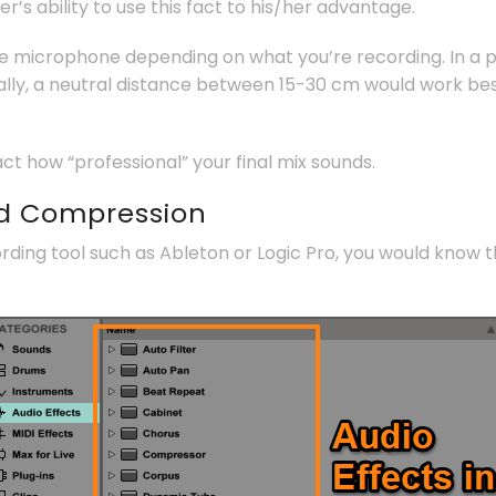
’s ability to use this fact to his/her advantage.
he microphone depending on what you’re recording. In a 
lly, a neutral distance between 15-30 cm would work best
act how “professional” your final mix sounds.
nd Compression
ording tool such as Ableton or Logic Pro, you would know 