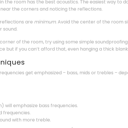
in the room has the best acoustics. The easiest way to do t
 near the corners and noticing the reflections.
 reflections are
minimum
. Avoid the center of the room 
r sound.
 corner of the room, try using some simple soundproofing 
e but if you can’t afford that, even hanging a thick blank
hniques
requencies get emphasized – bass, mids or trebles – dep
) will emphasize bass frequencies.
 frequencies.
sound with more treble.