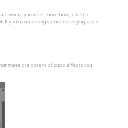
part where you want more bass, pull the
. If you’re recording someone singing, use a
that there are dozens of audio effects you