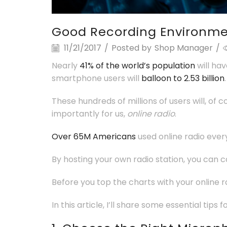
Good Recording Environm
11/21/2017
/
Posted by
Shop Manager
/
Nearly
41% of the world’s population
will ha
smartphone users will
balloon to 2.53 billion
.
These hundreds of millions of users will, of
importantly for us,
online radio
.
Over 65M Americans
used online radio ever
By hosting your own radio station, you can c
Before you top the charts with your online 
In this article, I’ll share some essential tip