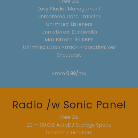
Free SSL
Easy Playlist Management
Unmetered Data Transfer
Unlimited: Listeners
Unmetered: Bandwidth
Max Bitrate: 96 KBPS
Unlimited DDoS Attack Protection: Yes
Shoutcast
From
6.99/
mo
Radio /w Sonic Panel
Free SSL
20 – 100 GB: AutoDJ Storage Space
Unlimited: Listeners