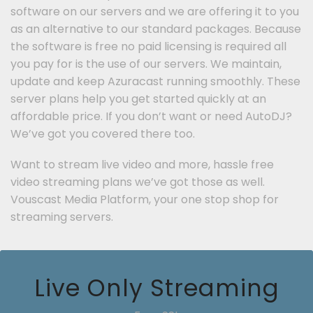
software on our servers and we are offering it to you
as an alternative to our standard packages. Because
the software is free no paid licensing is required all
you pay for is the use of our servers. We maintain,
update and keep Azuracast running smoothly. These
server plans help you get started quickly at an
affordable price. If you don’t want or need AutoDJ?
We’ve got you covered there too.
Want to stream live video and more, hassle free
video streaming plans we’ve got those as well.
Vouscast Media Platform, your one stop shop for
streaming servers.
Live Only Streaming