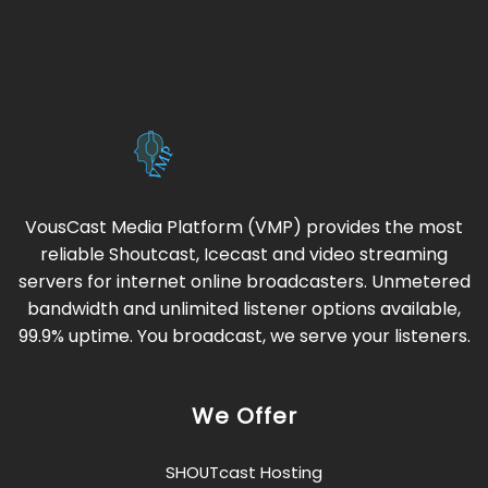
VousCast Media Platform (VMP) provides the most
reliable Shoutcast, Icecast and video streaming
servers for internet online broadcasters. Unmetered
bandwidth and unlimited listener options available,
99.9% uptime. You broadcast, we serve your listeners.
We Offer
SHOUTcast Hosting