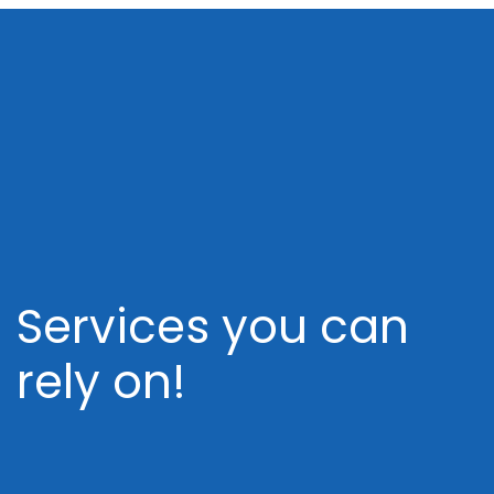
Services you can
rely on!