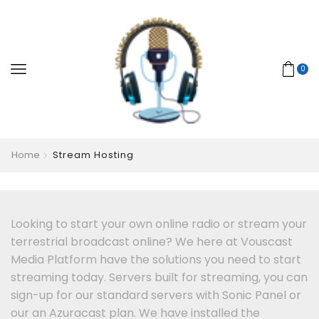
0
Home
Stream Hosting
Looking to start your own online radio or stream your
terrestrial broadcast online? We here at Vouscast
Media Platform have the solutions you need to start
streaming today. Servers built for streaming, you can
sign-up for our standard servers with Sonic Panel or
our an Azuracast plan. We have installed the