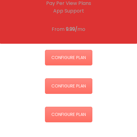
Pay Per View Plans
App Support
From
9.99/
mo
CONFIGURE PLAN
CONFIGURE PLAN
CONFIGURE PLAN