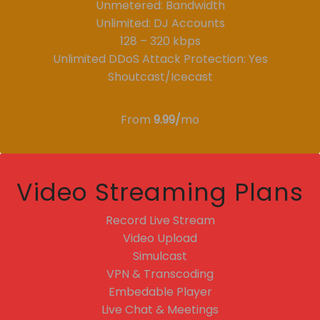
Unmetered: Bandwidth
Unlimited: DJ Accounts
128 – 320 kbps
Unlimited DDoS Attack Protection: Yes
Shoutcast/Icecast
From
9.99/
mo
Video Streaming Plans
Record Live Stream
Video Upload
Simulcast
VPN & Transcoding
Embedable Player
Live Chat & Meetings