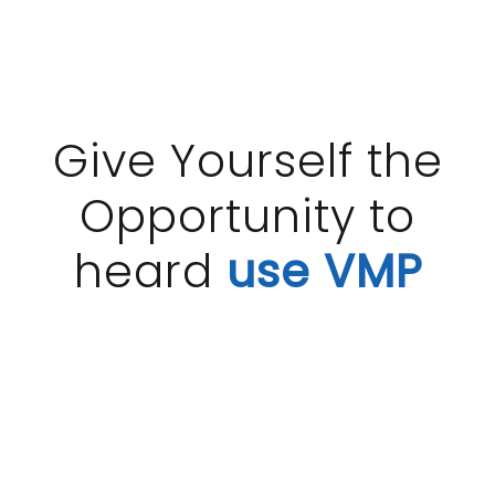
Give Yourself the
Opportunity to
heard
use VMP