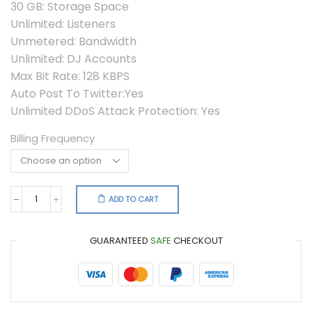
30 GB: Storage Space
Unlimited: Listeners
Unmetered: Bandwidth
Unlimited: DJ Accounts
Max Bit Rate: 128 KBPS
Auto Post To Twitter:Yes
Unlimited DDoS Attack Protection: Yes
Billing Frequency
ADD TO CART
Shoutcast
PRO
quantity
GUARANTEED
SAFE
CHECKOUT