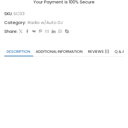
Your Payment is
100% Secure
SKU:
SC03
Category:
Radio w/Auto DJ
Share:
DESCRIPTION
ADDITIONAL INFORMATION
REVIEWS (1)
Q & A