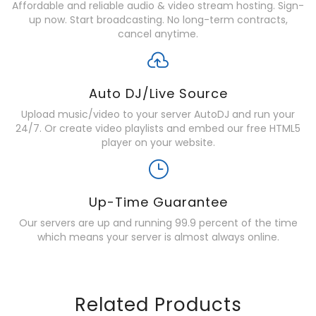
Affordable and reliable audio & video stream hosting. Sign-
up now. Start broadcasting. No long-term contracts,
cancel anytime.
Auto DJ/Live Source
Upload music/video to your server AutoDJ and run your
24/7. Or create video playlists and embed our free HTML5
player on your website.
Up-Time Guarantee
Our servers are up and running 99.9 percent of the time
which means your server is almost always online.
Related Products