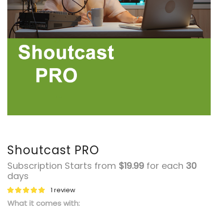
Shoutcast PRO
Subscription Starts from
$
19.99
for each
30
days
1
review
What it comes with: