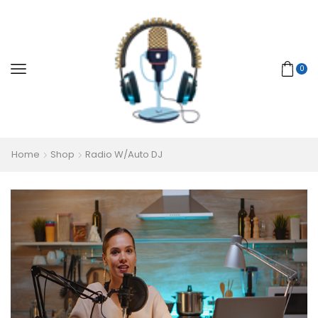
0
Home
Shop
Radio W/Auto DJ