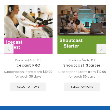
Radio w/Auto DJ
Radio w/Auto DJ
Icecast PRO
Shoutcast Starter
Subscription Starts from
$
19.99
Subscription Starts from
$
12.99
for each
30
days
for each
30
days
This
This
product
produ
SELECT OPTIONS
SELECT OPTIONS
has
has
multiple
multip
variants.
varian
The
The
options
optio