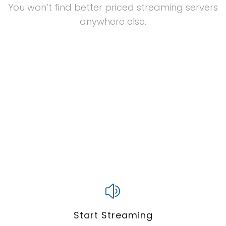
You won’t find better priced streaming servers
anywhere else.
Start Streaming