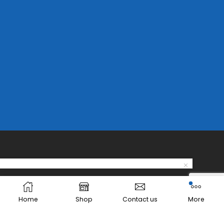
Home
Shop
Contact us
More