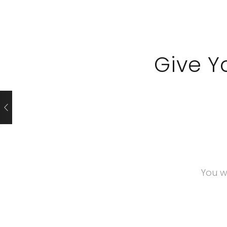
Give Y
You w