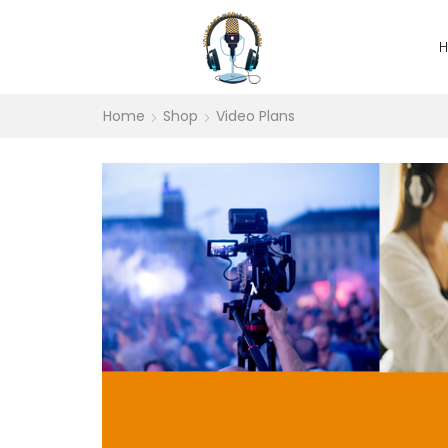
Home
Shop
Video Plans