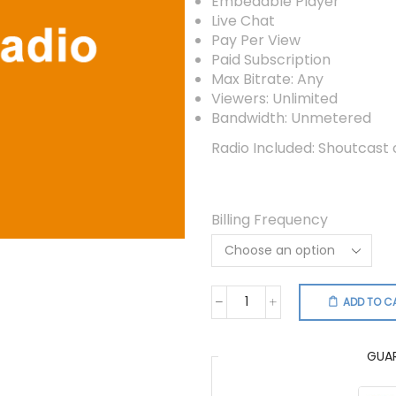
Embedable Player
Live Chat
Pay Per View
Paid Subscription
Max Bitrate: Any
Viewers: Unlimited
Bandwidth: Unmetered
Radio Included: Shoutcast
Billing Frequency
ADD TO C
Video
Radio
Combo
GUA
quantity