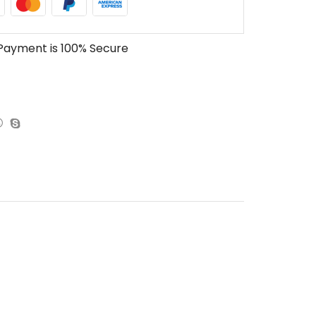
Payment is
100% Secure