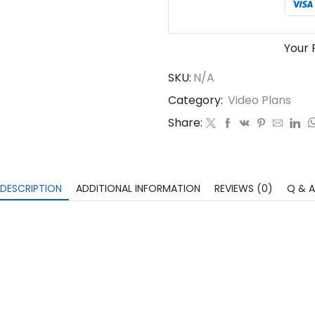
Your 
SKU:
N/A
Category:
Video Plans
Share:
DESCRIPTION
ADDITIONAL INFORMATION
REVIEWS (0)
Q & A