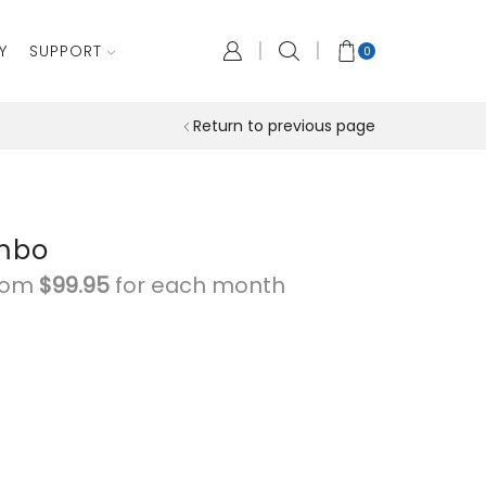
Y
SUPPORT
0
Return to previous page
ombo
from
$
99.95
for each
month