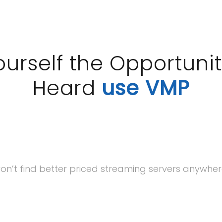
ourself the Opportunit
Heard
use VMP
on’t find better priced streaming servers anywhere