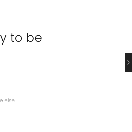
y to be
 else.