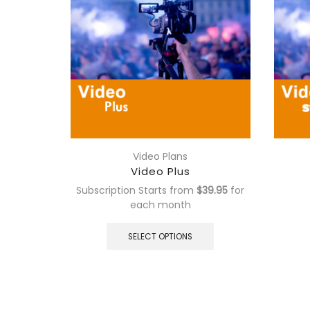
Video Plans
Video Plus
Subscription Starts from
$
39.95
for
each
month
This
product
SELECT OPTIONS
has
multiple
variants.
The
options