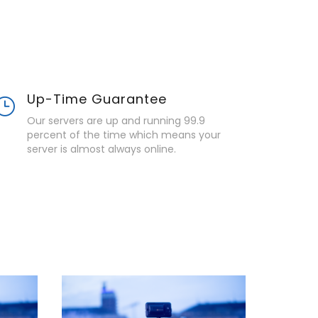
Up-Time Guarantee
Our servers are up and running 99.9
percent of the time which means your
server is almost always online.