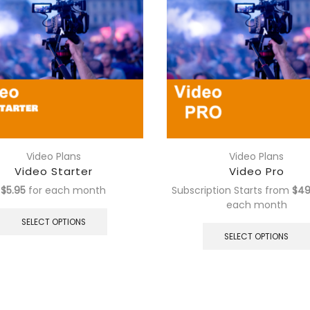
Video Plans
Video Plans
Video Starter
Video Pro
$
5.95
for each
month
Subscription Starts from
$
49
This
each
month
product
SELECT OPTIONS
has
SELECT OPTIONS
multiple
variants.
The
options
may