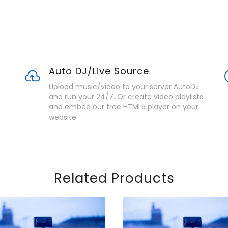
Auto DJ/Live Source
Upload music/video to your server AutoDJ
and run your 24/7. Or create video playlists
and embed our free HTML5 player on your
website.
Related Products