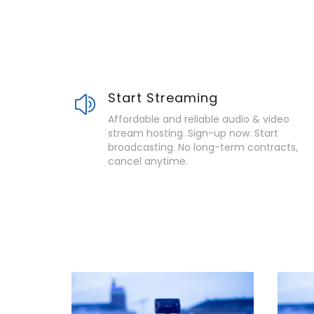
Start Streaming
Affordable and reliable audio & video
stream hosting. Sign-up now. Start
broadcasting. No long-term contracts,
cancel anytime.