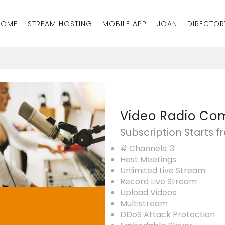
HOME
STREAM HOSTING
MOBILE APP
JOAN
DIRECTOR
Video Radio C
Subscription Starts 
# Channels: 3
Host Meetings
Unlimited Live Stream
Record Live Stream
Upload Videos
Multistream
DDoS Attack Protection