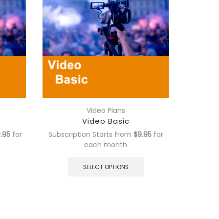
Video Plans
Video Basic
.95
for
Subscription Starts from
$
9.95
for
Subscrip
each
month
This
This
product
product
SELECT OPTIONS
has
has
multiple
multiple
variants.
variants.
The
The
options
options