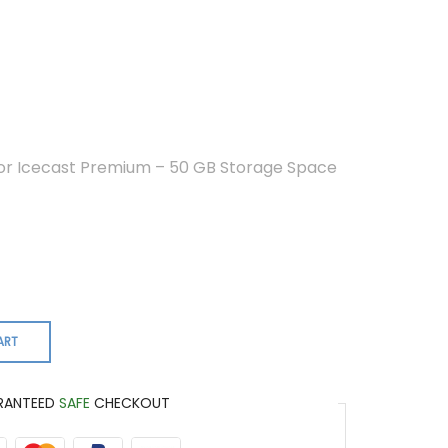
 or Icecast Premium – 50 GB Storage Space
ART
RANTEED
SAFE
CHECKOUT